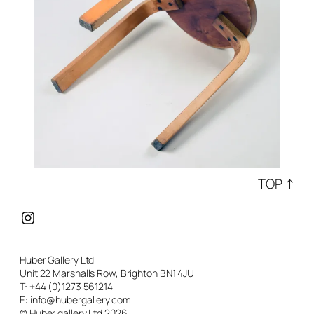
TOP ↑
Instagram
Huber Gallery Ltd
Unit 22 Marshalls Row, Brighton BN1 4JU
T: +44 (0)1273 561214
E: info@hubergallery.com
© Huber gallery Ltd 2026