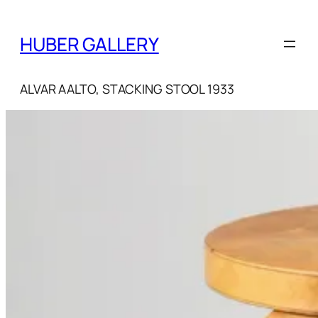
Skip
to
HUBER GALLERY
content
ALVAR AALTO, STACKING STOOL 1933