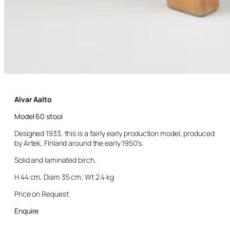
Alvar Aalto
Model 60 stool
Designed 1933, this is a fairly early production model, produced
by Artek, FInland around the early 1950’s.
Solid and laminated birch.
H 44 cm, Diam 35 cm; Wt 2.4 kg
Price on Request
Enquire