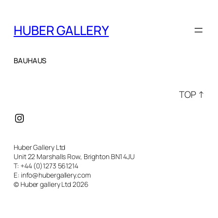
HUBER GALLERY
BAUHAUS
TOP ↑
Instagram
Huber Gallery Ltd
Unit 22 Marshalls Row, Brighton BN1 4JU
T: +44 (0)1273 561214
E: info@hubergallery.com
© Huber gallery Ltd 2026