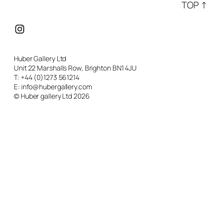
TOP ↑
Instagram
Huber Gallery Ltd
Unit 22 Marshalls Row, Brighton BN1 4JU
T: +44 (0)1273 561214
E: info@hubergallery.com
© Huber gallery Ltd 2026