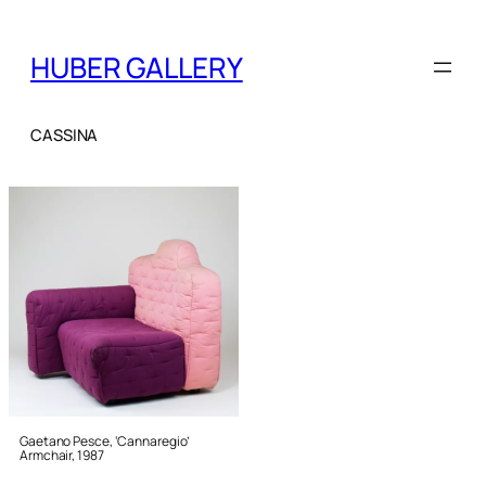
HUBER GALLERY
CASSINA
Gaetano Pesce, ‘Cannaregio’
Armchair, 1987