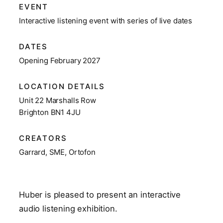
EVENT
Interactive listening event with series of live dates
DATES
Opening February 2027
LOCATION DETAILS
Unit 22 Marshalls Row
Brighton BN1 4JU
CREATORS
Garrard, SME, Ortofon
Huber is pleased to present an interactive
audio listening exhibition.