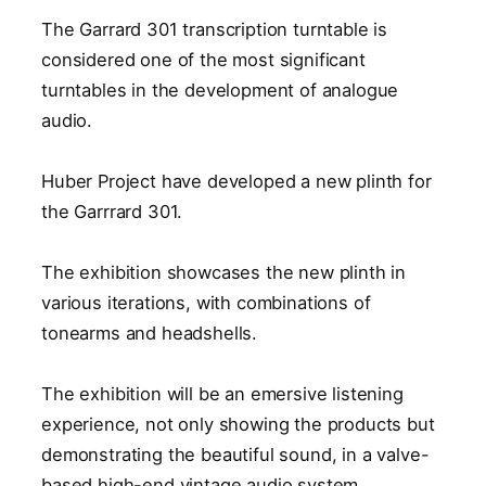
The Garrard 301 transcription turntable is
considered one of the most significant
turntables in the development of analogue
audio.
Huber Project have developed a new plinth for
the Garrrard 301.
The exhibition showcases the new plinth in
various iterations, with combinations of
tonearms and headshells.
The exhibition will be an emersive listening
experience, not only showing the products but
demonstrating the beautiful sound, in a valve-
based high-end vintage audio system.