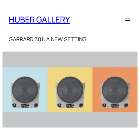
Skip
to
HUBER GALLERY
content
GARRARD 301: A NEW SETTING