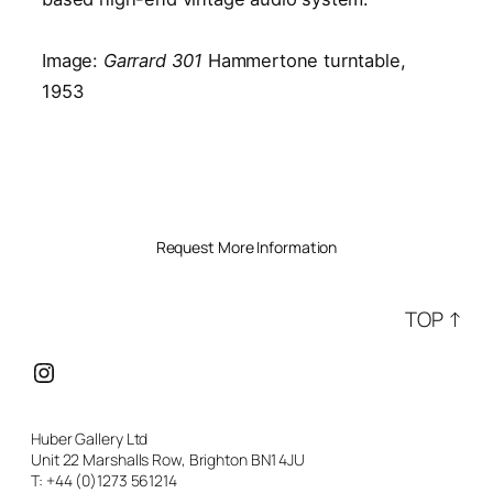
Image:
Garrard 301
Hammertone turntable,
1953
Request More Information
TOP ↑
Instagram
Huber Gallery Ltd
Unit 22 Marshalls Row, Brighton BN1 4JU
T: +44 (0)1273 561214