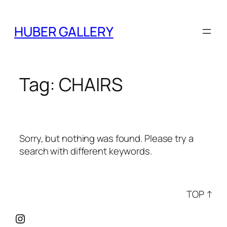
Skip
to
HUBER GALLERY
content
Tag:
CHAIRS
Sorry, but nothing was found. Please try a
search with different keywords.
TOP ↑
Instagram