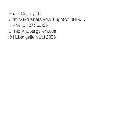
Huber Gallery Ltd
Unit 22 Marshalls Row, Brighton BN1 4JU
T: +44 (0)1273 561214
E: info@hubergallery.com
© Huber gallery Ltd 2026