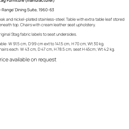
tag Furniture (manufacturer)
-Range’
Dining Suite, 1960-63
eak and nickel-plated stainless-steel. Table with extra table leaf stored
eneath top. Chairs with cream leather seat upholstery.
riginal Stag fabric labels to seat undersides.
able: W 91.5 cm, D 99 cm ext to 141.5 cm, H 70 cm; Wt 30 kg.
hairs each: W 43 cm, D 47 cm, H 78.5 cm, seat H 45cm; Wt 4.2 kg.
rice available on request