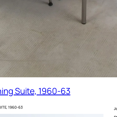
ning Suite, 1960-63
UITE, 1960-63
J