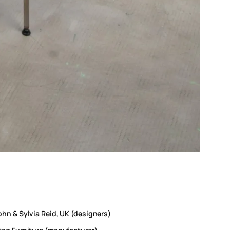
ohn & Sylvia Reid, UK (designers)