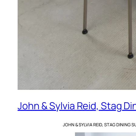
John & Sylvia Reid, Stag Di
JOHN & SYLVIA REID, STAG DINING S