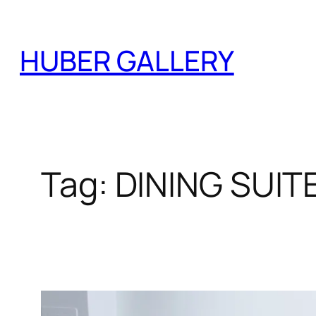
Skip
to
HUBER GALLERY
content
Tag:
DINING SUIT