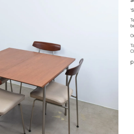
S
‘
S
T
b
O
T
C
p