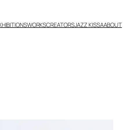
XHIBITIONS
WORKS
CREATORS
JAZZ KISSA
ABOUT