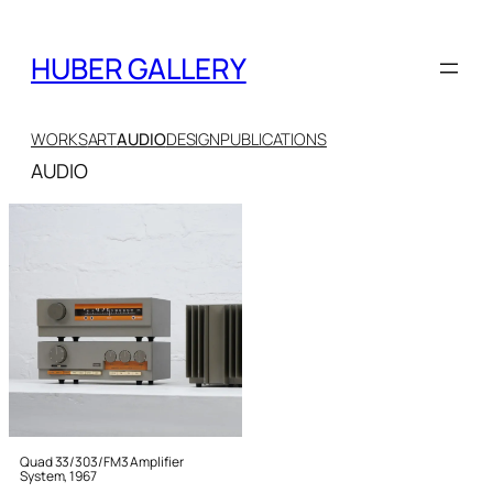
Skip
to
HUBER GALLERY
content
WORKS
ART
AUDIO
DESIGN
PUBLICATIONS
AUDIO
Quad 33/303/FM3 Amplifier
System, 1967