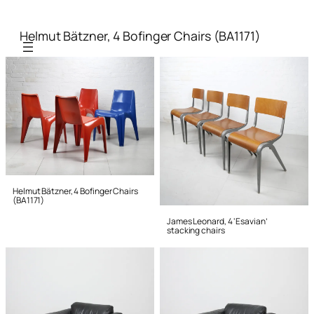
Helmut Bätzner, 4 Bofinger Chairs (BA1171)
Helmut Bätzner, 4 Bofinger Chairs
(BA1171)
James Leonard, 4 ‘Esavian’
stacking chairs