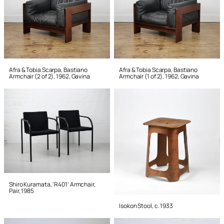
Afra & Tobia Scarpa, Bastiano
Afra & Tobia Scarpa, Bastiano
Armchair (2 of 2), 1962, Gavina
Armchair (1 of 2), 1962, Gavina
Shiro Kuramata, ‘R401’ Armchair,
Pair, 1985
Isokon Stool, c. 1933