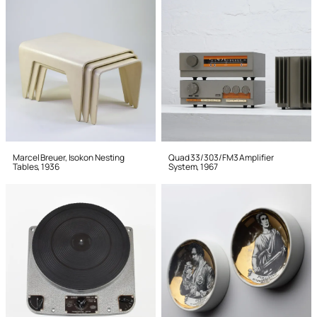
Marcel Breuer, Isokon Nesting
Quad 33/303/FM3 Amplifier
Tables, 1936
System, 1967