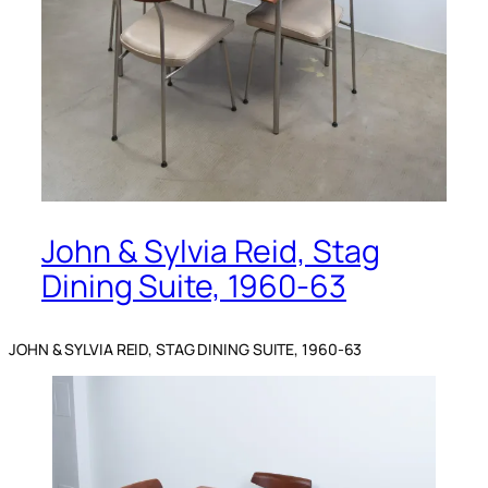
John & Sylvia Reid, Stag
Dining Suite, 1960-63
JOHN & SYLVIA REID, STAG DINING SUITE, 1960-63