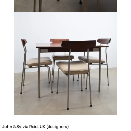
John & Sylvia Reid, UK (designers)