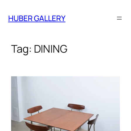
Skip
to
HUBER GALLERY
content
Tag:
DINING