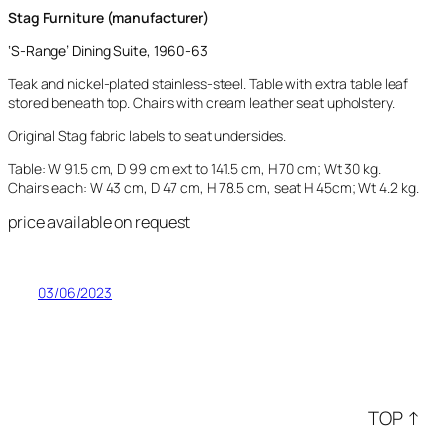
Stag Furniture (manufacturer)
‘
S-Range’
Dining Suite, 1960-63
Teak and nickel-plated stainless-steel. Table with extra table leaf
stored beneath top. Chairs with cream leather seat upholstery.
Original Stag fabric labels to seat undersides.
Table: W 91.5 cm, D 99 cm ext to 141.5 cm, H 70 cm; Wt 30 kg.
Chairs each: W 43 cm, D 47 cm, H 78.5 cm, seat H 45cm; Wt 4.2 kg.
price available on request
03/06/2023
TOP ↑